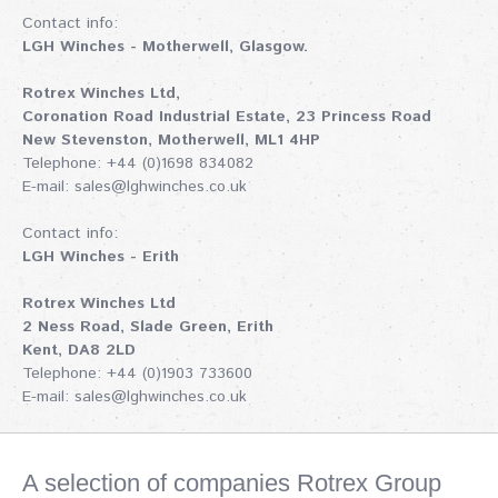
Contact info:
LGH Winches - Motherwell, Glasgow.
Rotrex Winches Ltd,
Coronation Road Industrial Estate, 23 Princess Road
New Stevenston, Motherwell, ML1 4HP
Telephone: +44 (0)1698 834082
E-mail:
sales@lghwinches.co.uk
Contact info:
LGH Winches - Erith
Rotrex Winches Ltd
2 Ness Road, Slade Green, Erith
Kent, DA8 2LD
Telephone: +44 (0)1903 733600
E-mail:
sales@lghwinches.co.uk
A selection of companies Rotrex Group