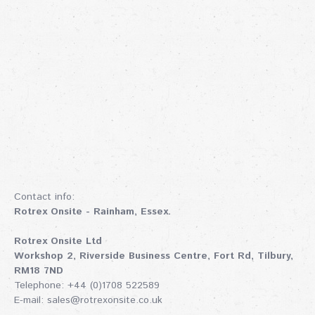
Contact info:
Rotrex Onsite - Rainham, Essex.
Rotrex Onsite Ltd
Workshop 2, Riverside Business Centre, Fort Rd, Tilbury,
RM18 7ND
Telephone: +44 (0)1708 522589
E-mail:
sales@rotrexonsite.co.uk