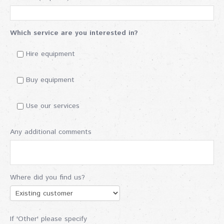
Which service are you interested in?
Hire equipment
Buy equipment
Use our services
Any additional comments
Where did you find us?
If 'Other' please specify