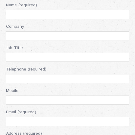
Name (required)
Company
Job Title
Telephone (required)
Mobile
Email (required)
Address (required)