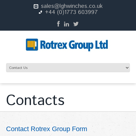
sales@lghwinches.co.uk
+44 (0)1773 603997
Contacts
Contact Rotrex Group Form