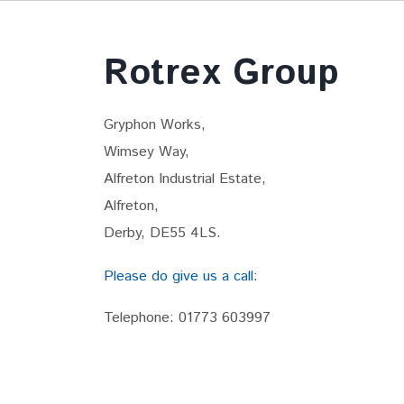
Rotrex Group
Gryphon Works,
Wimsey Way,
Alfreton Industrial Estate,
Alfreton,
Derby, DE55 4LS.
Please do give us a call:
Telephone:
01773 603997