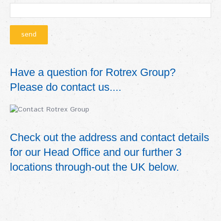
Have a question for Rotrex Group?
Please do contact us....
Check out the address and contact details
for our Head Office and our further 3
locations through-out the UK below.