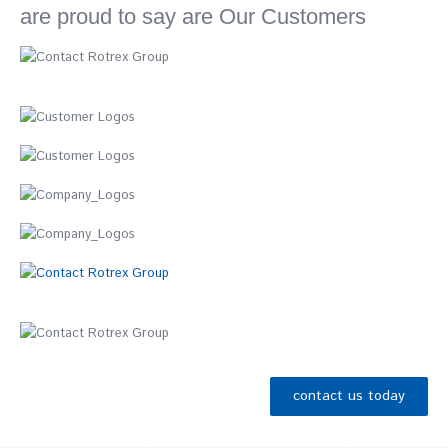
are proud to say are Our Customers
contact us today