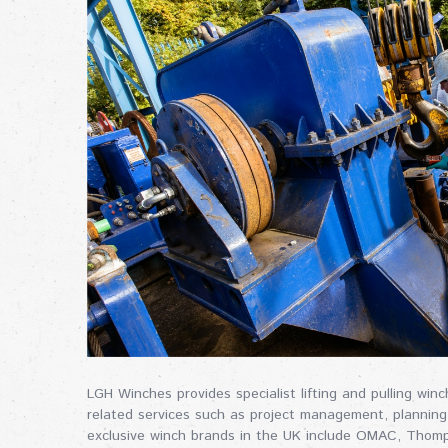
LGH Winches provides specialist lifting and pulling wi
related services such as project management, planning
exclusive winch brands in the UK include OMAC, Thom