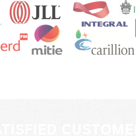
ATISFIED CUSTOME