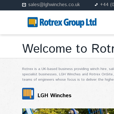
sales@lghwinches.co.uk
+44 (
Welcome to Rot
Rotrex is a UK-based business providing winch hire, sa
specialist businesses, LGH Winches and Rotrex OnSite, 
teams of engineers whose focus is to deliver the highes
LGH Winches