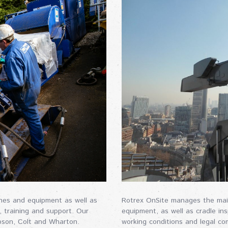
nches and equipment as well as
Rotrex OnSite manages the maint
, training and support. Our
equipment, as well as cradle in
pson, Colt and Wharton.
working conditions and legal co