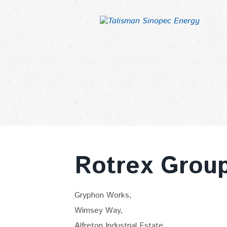
Rotrex Grou
Gryphon Works,
Wimsey Way,
Alfreton Industrial Estate,