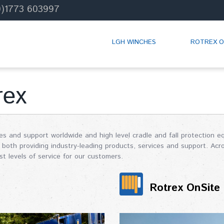
0)1773 603997
LGH WINCHES
ROTREX O
rex
les and support worldwide and high level cradle and fall protection
both providing industry-leading products, services and support. Acr
t levels of service for our customers.
Rotrex OnSite