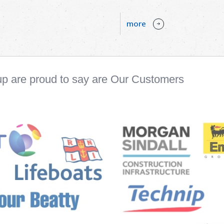
more
up are proud to say are Our Customers