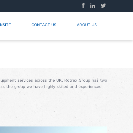
NSITE
CONTACT US
ABOUT US
 equipment services across the UK. Rotrex Group has two
oss the group we have highly skilled and experienced