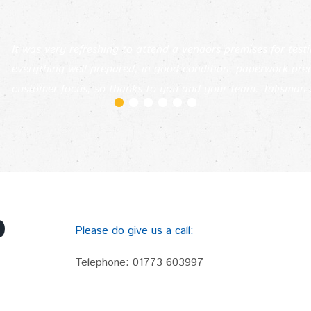
It was very refreshing to attend a vendors premises for test
everything well prepared, in good condition, paperwork pr
customer focus, so thanks to you and your team. Talisman 
p
Please do give us a call:
Telephone:
01773 603997