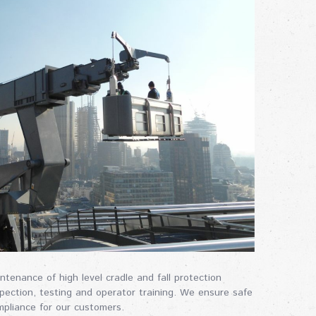
enance of high level cradle and fall protection
spection, testing and operator training. We ensure safe
mpliance for our customers.