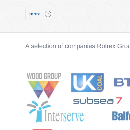
more
A selection of companies Rotrex Gro