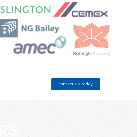
contact us today
RS