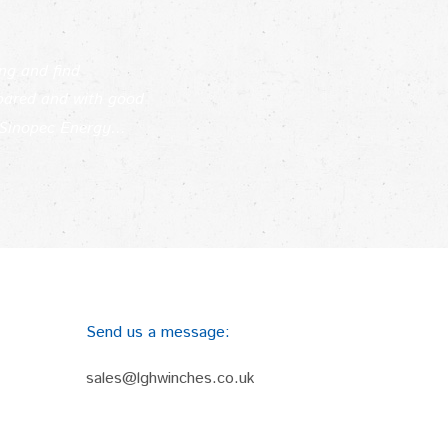
ing and find
epared and with good
Sinopec Energy...
Send us a message:
sales@lghwinches.co.uk