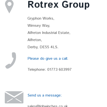
Rotrex Group
Gryphon Works,
Wimsey Way,
Alfreton Industrial Estate,
Alfreton,
Derby, DE55 4LS.
Please do give us a call:
Telephone:
01773 603997
Send us a message:
sales@lghwinches.co.uk