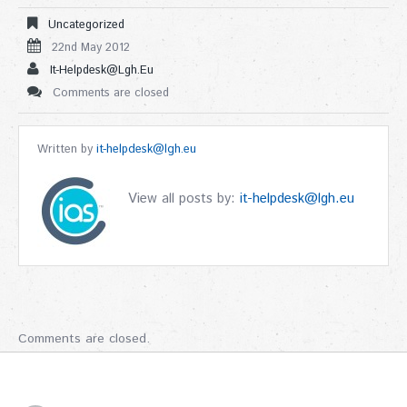
Uncategorized
22nd May 2012
It-Helpdesk@lgh.eu
Comments are closed
Written by
it-helpdesk@lgh.eu
View all posts by:
it-helpdesk@lgh.eu
Comments are closed.