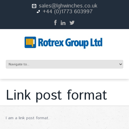
sales@lghwinches.co.uk
+44 (0)1773 603997
Link post format
I am a link post format.