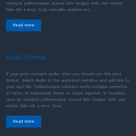
volutpat pellentesque, massa felis feugiat velit, nec mattis
felis elit a eros. Cras convallis sodales orci,…
Read more
Audio Format
If your post contains audio, then you should use this post
format. Select Audio in the appeared metabox and add link to
your mp3 file. Pellentesque habitant morbi tristique senectus
et netus et malesuada fames ac turpis egestas. In faucibus,
risus eu volutpat pellentesque, massa felis feugiat velit, nec
mattis felis elit a eros. Cras…
Read more