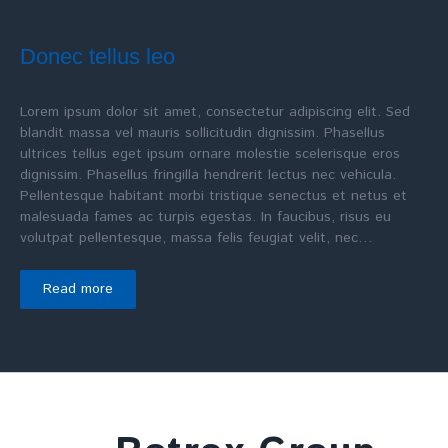
Donec tellus leo
Lorem ipsum dolor sit amet, consectetur adipiscing elit. Sed
blandit massa vel mauris sollicitudin dignissim. Phasellus
ultrices tellus eget ipsum ornare molestie scelerisque eros
dignissim. Phasellus fringilla hendrerit lectus nec vehicula.
Pellentesque habitant morbi tristique senectus et netus et
malesuada fames ac turpis egestas. In faucibus, risus eu
volutpat pellentesque, massa felis feugiat velit, nec…
Read more