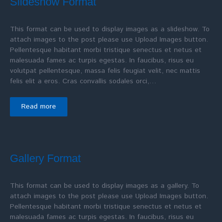
Slideshow Format
This format can be used to display images as a slideshow. To
attach images to the post please use Upload Images button.
Pellentesque habitant morbi tristique senectus et netus et
malesuada fames ac turpis egestas. In faucibus, risus eu
volutpat pellentesque, massa felis feugiat velit, nec mattis
felis elit a eros. Cras convallis sodales orci,…
Read more
Gallery Format
This format can be used to display images as a gallery. To
attach images to the post please use Upload Images button.
Pellentesque habitant morbi tristique senectus et netus et
malesuada fames ac turpis egestas. In faucibus, risus eu