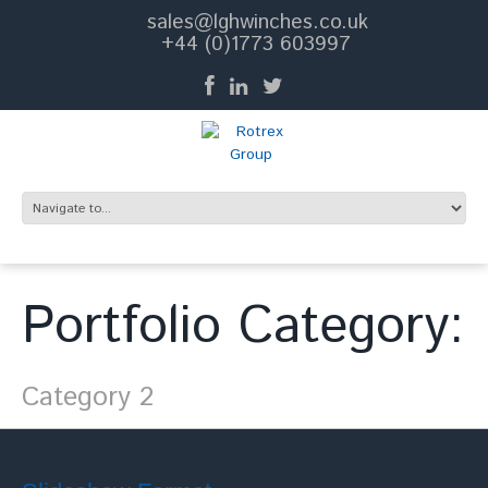
sales@lghwinches.co.uk
+44 (0)1773 603997
Portfolio Category:
Category 2