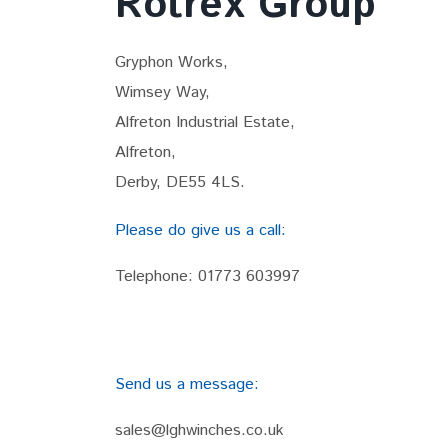
Rotrex Group
Gryphon Works,
Wimsey Way,
Alfreton Industrial Estate,
Alfreton,
Derby, DE55 4LS.
Please do give us a call:
Telephone:
01773 603997
Send us a message:
sales@lghwinches.co.uk