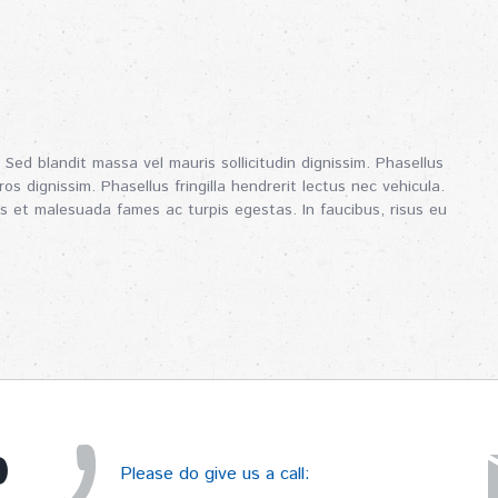
 Sed blandit massa vel mauris sollicitudin dignissim. Phasellus
os dignissim. Phasellus fringilla hendrerit lectus nec vehicula.
s et malesuada fames ac turpis egestas. In faucibus, risus eu
p
Please do give us a call: