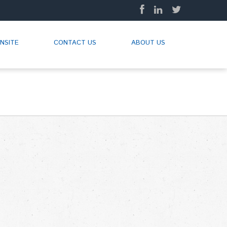
NSITE
CONTACT US
ABOUT US