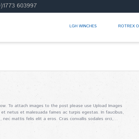
0)1773 603997
LGH WINCHES
ROTREX O
how. To attach images to the post please use Upload Images
 et netus et malesuada fames ac turpis egestas. In faucibus,
, nec mattis felis elit a eros. Cras convallis sodales orci,…