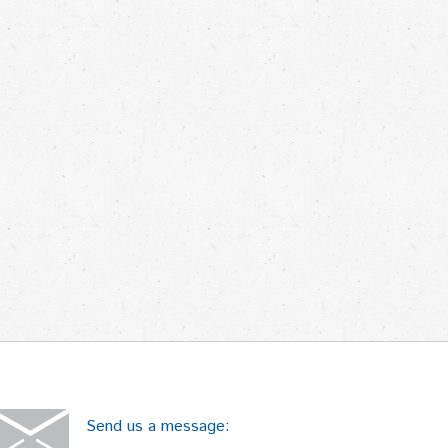
Send us a message: