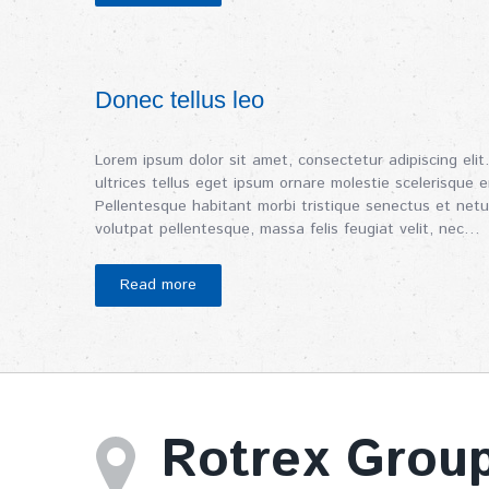
Donec tellus leo
Lorem ipsum dolor sit amet, consectetur adipiscing elit.
ultrices tellus eget ipsum ornare molestie scelerisque er
Pellentesque habitant morbi tristique senectus et netu
volutpat pellentesque, massa felis feugiat velit, nec…
Read more
Rotrex Grou