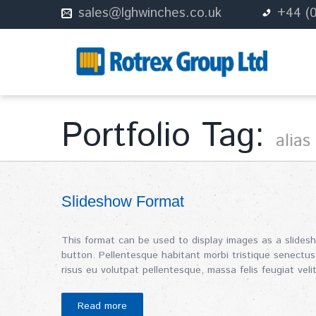
sales@lghwinches.co.uk
+44 (
Portfolio Tag:
alias
Slideshow Format
This format can be used to display images as a slides
button. Pellentesque habitant morbi tristique senectus
risus eu volutpat pellentesque, massa felis feugiat velit
Read more