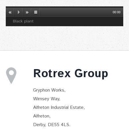
00:00
Black plant
Rotrex Group
Gryphon Works,
Wimsey Way,
Alfreton Industrial Estate,
Alfreton,
Derby, DE55 4LS.