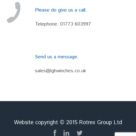
Please do give us a call:
Telephone:
01773 603997
Send us a message:
sales@lghwinches.co.uk
Website copyright © 2015 Rotrex Group Ltd