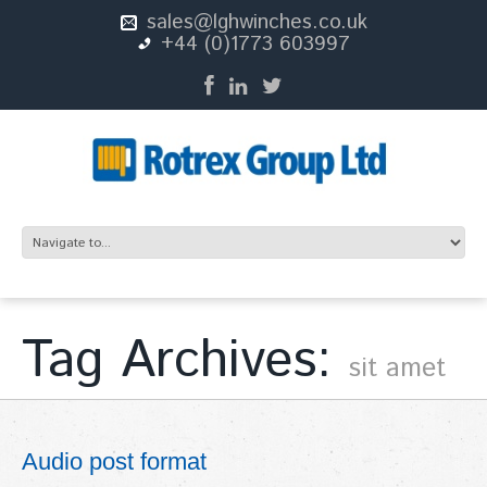
sales@lghwinches.co.uk
+44 (0)1773 603997
Tag Archives:
sit amet
Audio post format