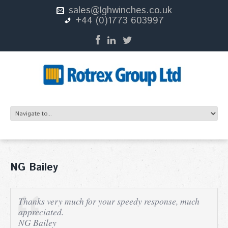
sales@lghwinches.co.uk
+44 (0)1773 603997
NG Bailey
Thanks very much for your speedy response, much
appreciated.
NG Bailey