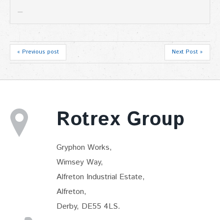
« Previous post
Next Post »
Rotrex Group
Gryphon Works,
Wimsey Way,
Alfreton Industrial Estate,
Alfreton,
Derby, DE55 4LS.