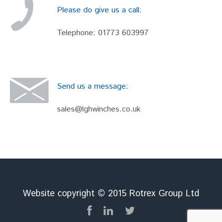
Please do give us a call:
Telephone:
01773 603997
Send us a message:
sales@lghwinches.co.uk
Website copyright © 2015 Rotrex Group Ltd