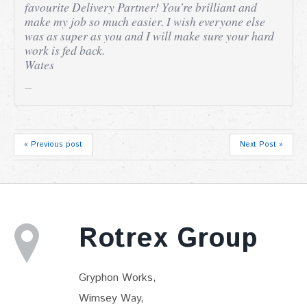
favourite Delivery Partner! You’re brilliant and
make my job so much easier. I wish everyone else
was as super as you and I will make sure your hard
work is fed back.
Wates
« Previous post
Next Post »
Rotrex Group
Gryphon Works,
Wimsey Way,