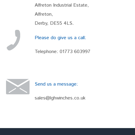
Alfreton Industrial Estate,
Alfreton,
Derby, DE55 4LS.
Please do give us a call:
Telephone:
01773 603997
Send us a message:
sales@lghwinches.co.uk