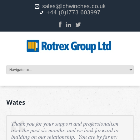
sales@lghwinches.co.uk
+44 (0)1773 603997
Wates
T
hank you for your support and professionalism
over the past six months, and we look forward to
building on our relationship. You are by far my